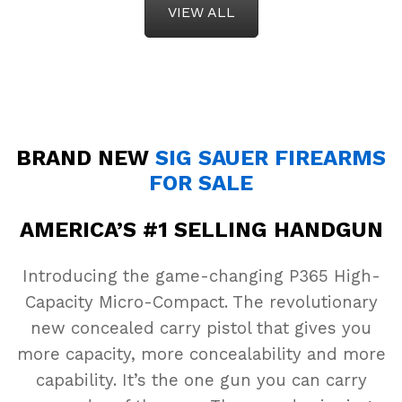
VIEW ALL
BRAND NEW
SIG SAUER FIREARMS
FOR SALE
AMERICA’S #1 SELLING HANDGUN
Introducing the game-changing P365 High-
Capacity Micro-Compact. The revolutionary
new concealed carry pistol that gives you
more capacity, more concealability and more
capability. It’s the one gun you can carry