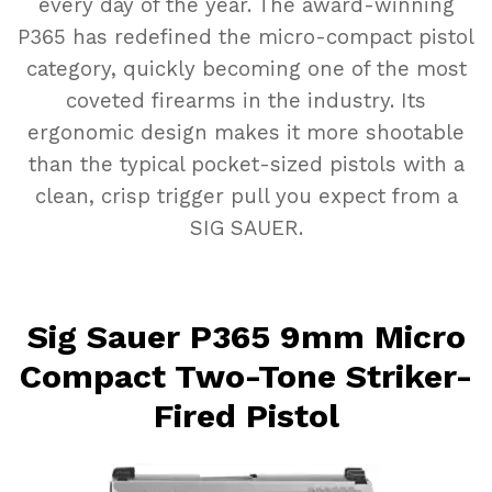
every day of the year.
The award-winning
P365 has redefined the micro-compact pistol
category, quickly becoming one of the most
coveted firearms in the industry. Its
ergonomic design makes it more shootable
than the typical pocket-sized pistols with a
clean, crisp trigger pull you expect from a
SIG SAUER.
Sig Sauer P365 9mm Micro
Compact Two-Tone Striker-
Fired Pistol