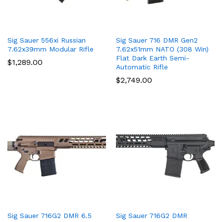
Sig Sauer 556xi Russian
Sig Sauer 716 DMR Gen2
7.62x39mm Modular Rifle
7.62x51mm NATO (308 Win)
Flat Dark Earth Semi-
$
1,289.00
Automatic Rifle
$
2,749.00
Sig Sauer 716G2 DMR 6.5
Sig Sauer 716G2 DMR