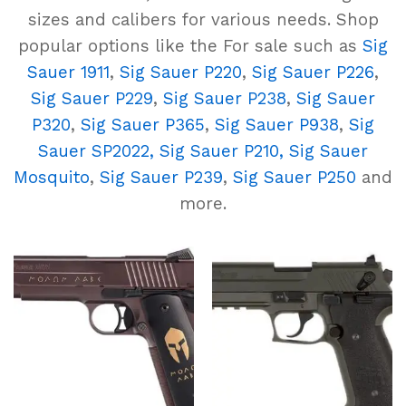
sizes and calibers for various needs. Shop
popular options like the For sale such as
Sig
Sauer 1911
,
Sig Sauer P220
,
Sig Sauer P226
,
Sig Sauer P229
,
Sig Sauer P238
,
Sig Sauer
P320
,
Sig Sauer P365
,
Sig Sauer P938
,
Sig
Sauer SP2022,
Sig Sauer P210,
Sig Sauer
Mosquito
,
Sig Sauer P239
,
Sig Sauer P250
and
more.