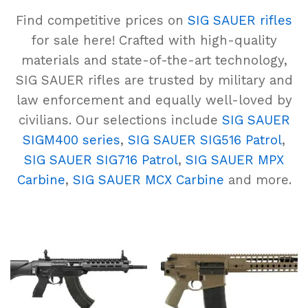
Find competitive prices on
SIG SAUER rifles
for sale here! Crafted with high-quality
materials and state-of-the-art technology,
SIG SAUER rifles are trusted by military and
law enforcement and equally well-loved by
civilians. Our selections include
SIG SAUER
SIGM400 series
,
SIG SAUER SIG516 Patrol
,
SIG SAUER SIG716 Patrol
,
SIG SAUER MPX
Carbine
,
SIG SAUER MCX Carbine
and more.