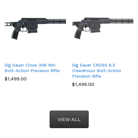
Sig Sauer Cross 308 Win
Sig Sauer CROSS 6.5
Bolt-Action Precision Rifle
Creedmoor Bolt-Action
Precision Rifle
$
1,499.00
$
1,499.00
VIEW ALL