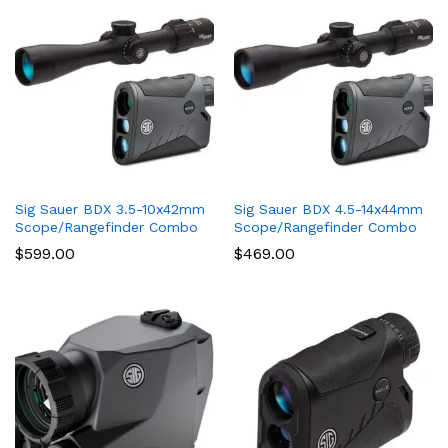
Sig Sauer BDX 3.5-10x42mm
Sig Sauer BDX 4.5-14x44mm
Scope/Rangefinder Combo
Scope/Rangefinder Combo
$
599.00
$
469.00