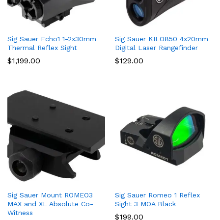
Sig Sauer Echo1 1-2x30mm
Sig Sauer KILO850 4x20mm
Thermal Reflex Sight
Digital Laser Rangefinder
$
1,199.00
$
129.00
Sig Sauer Mount ROMEO3
Sig Sauer Romeo 1 Reflex
MAX and XL Absolute Co-
Sight 3 MOA Black
Witness
$
199.00