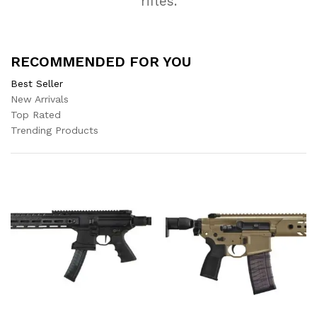
rifles.
RECOMMENDED FOR YOU
Best Seller
New Arrivals
Top Rated
Trending Products