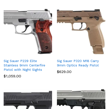
Sig Sauer P229 Elite
Sig Sauer P320 M18 Carry
Stainless 9mm Centerfire
9mm Optics Ready Pistol
Pistol with Night Sights
$
629.00
$
1,059.00