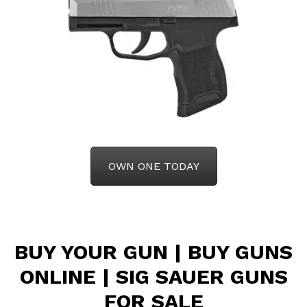
OWN ONE TODAY
BUY YOUR GUN | BUY GUNS
ONLINE |
SIG SAUER GUNS
FOR SALE