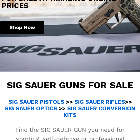
PRICES
Shop Now
SIG SAUER GUNS FOR SALE
SIG SAUER PISTOLS
>>
SIG SAUER RIFLES
>>
SIG SAUER OPTICS
>>
SIG SAUER CONVERSION
KITS
Find the SIG SAUER GUN you need for
sporting, self-defense or professional