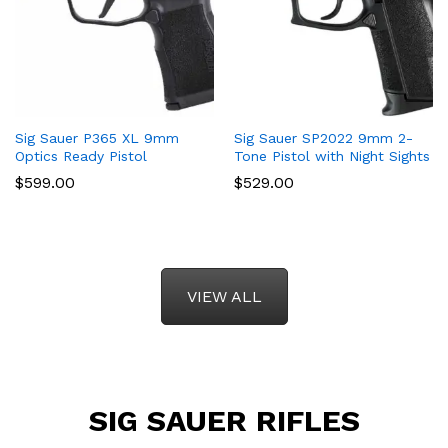
Sig Sauer P365 XL 9mm
Sig Sauer SP2022 9mm 2-
Optics Ready Pistol
Tone Pistol with Night Sights
$
599.00
$
529.00
VIEW ALL
SIG SAUER RIFLES