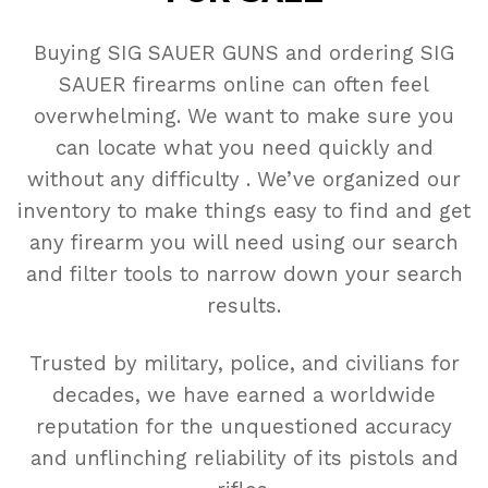
Buying SIG SAUER GUNS and ordering SIG
SAUER firearms online can often feel
overwhelming. We want to make sure you
can locate what you need quickly and
without any difficulty . We’ve organized our
inventory to make things easy to find and get
any firearm you will need using our search
and filter tools to narrow down your search
results.
Trusted by military, police, and civilians for
decades, we have earned a worldwide
reputation for the unquestioned accuracy
and unflinching reliability of its pistols and