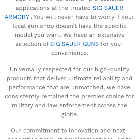
applications at the trusted
SIG SAUER
ARMORY
. You will never have to worry if your
local gun shop doesn’t have the specific
model you want. We have an extensive
selection of
SIG SAUER GUNS
for your
convenience.
Universally respected for our high-quality
products that deliver ultimate reliability and
performance that are unmatched, we have
consistently remained the premier choice for
military and law enforcement across the
globe.
Our commitment to innovation and next-