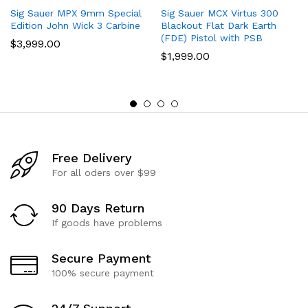
Sig Sauer MPX 9mm Special
Sig Sauer MCX Virtus 300
Edition John Wick 3 Carbine
Blackout Flat Dark Earth
(FDE) Pistol with PSB
$
3,999.00
$
1,999.00
Free Delivery
For all oders over $99
90 Days Return
If goods have problems
Secure Payment
100% secure payment