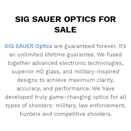
SIG SAUER OPTICS FOR
SALE
SIG SAUER Optics
are guaranteed forever. It’s
an unlimited lifetime guarantee. We fused
together advanced electronic technologies,
superior HD glass, and military-inspired
designs to achieve maximum clarity,
accuracy, and performance. We have
developed truly game-changing optics for all
types of shooters: military, law enforcement,
hunters and competitive shooters.