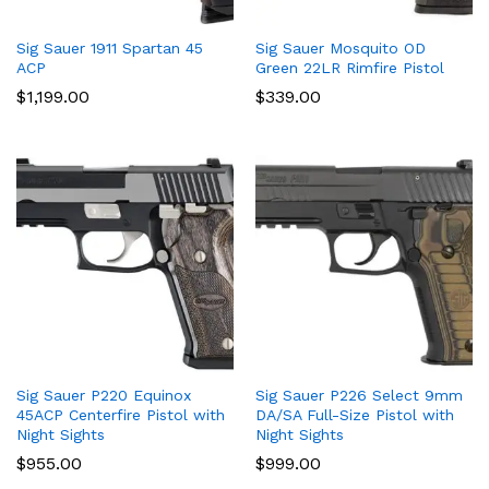
Sig Sauer 1911 Spartan 45
Sig Sauer Mosquito OD
ACP
Green 22LR Rimfire Pistol
$
1,199.00
$
339.00
Sig Sauer P220 Equinox
Sig Sauer P226 Select 9mm
45ACP Centerfire Pistol with
DA/SA Full-Size Pistol with
Night Sights
Night Sights
$
955.00
$
999.00