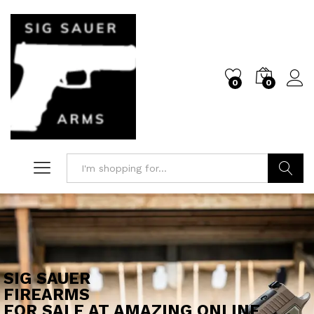
0
0
Log i
Search
SIG SAUER
FIREARMS
FOR SALE AT AMAZING ONLINE