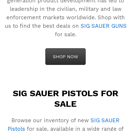
generation product development has led to
leadership in the civilian, military and law
enforcement markets worldwide. Shop with
us to find the best deals on
SIG SAUER GUNS
for sale.
SHOP NOW
SIG SAUER PISTOLS FOR
SALE
Browse our inventory of new
SIG SAUER
Pistols
for sale, available in a wide range of