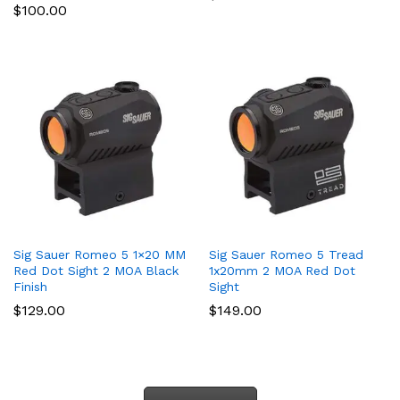
$
100.00
Sig Sauer Romeo 5 1×20 MM
Sig Sauer Romeo 5 Tread
Red Dot Sight 2 MOA Black
1x20mm 2 MOA Red Dot
Finish
Sight
$
129.00
$
149.00