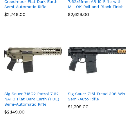
Creedmoor Flat Dark Earth
7.62x51mm AR-10 Rifle with
Semi-Automatic Rifle
M-LOK Rail and Black Finish
$
2,749.00
$
2,629.00
Sig Sauer 716G2 Patrol 7.62
Sig Sauer 716i Tread 308 Win
NATO Flat Dark Earth (FDE)
Semi-Auto Rifle
Semi-Automatic Rifle
$
1,299.00
$
2,149.00