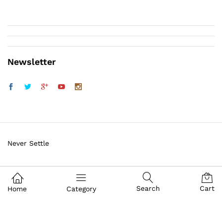
Newsletter
Never Settle
Sig Sauer Firearms
Search
Cart
Home
Category