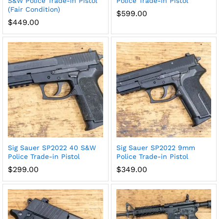
S&W Police Trade-in Pistol
Police Trade-in Pistol
(Fair Condition)
$
599.00
$
449.00
Sig Sauer SP2022 40 S&W
Sig Sauer SP2022 9mm
Police Trade-in Pistol
Police Trade-in Pistol
$
299.00
$
349.00