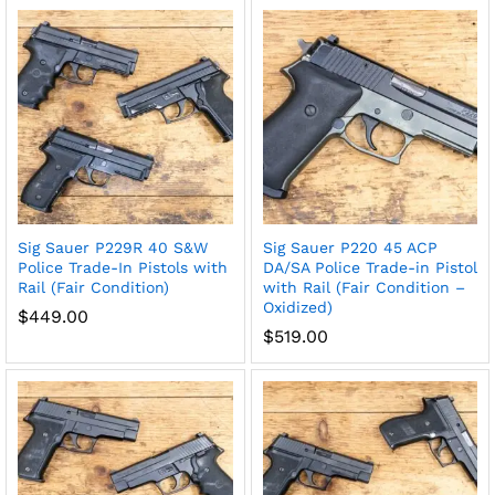
Sig Sauer P229R 40 S&W
Sig Sauer P220 45 ACP
Police Trade-In Pistols with
DA/SA Police Trade-in Pistol
Rail (Fair Condition)
with Rail (Fair Condition –
Oxidized)
$
449.00
$
519.00