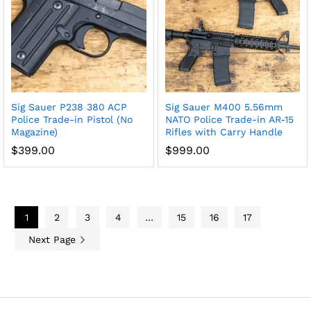
Sig Sauer P238 380 ACP
Sig Sauer M400 5.56mm
Police Trade-in Pistol (No
NATO Police Trade-in AR-15
Magazine)
Rifles with Carry Handle
$
399.00
$
999.00
1
2
3
4
…
15
16
17
Next Page