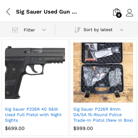
Sig Sauer Used Gun Collection
0
Log i
Sort by latest
Filter
x
Sig Sauer P226R 40 S&W
Sig Sauer P226R 9mm
ce
ce
Used Full Pistol with Night
DA/SA 15-Round Police
Sights
Trade-In Pistol (New In Box)
$
699.00
$
999.00