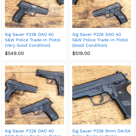
Sig Sauer P226 DAO 40
Sig Sauer P226 DAO 40
S&W Police Trade-in Pistol
S&W Police Trade-in Pistol
(Very Good Condition)
(Good Condition)
$
549.00
$
519.00
Sig Sauer P226 DAO 40
Sig Sauer P226 9mm DA/SA