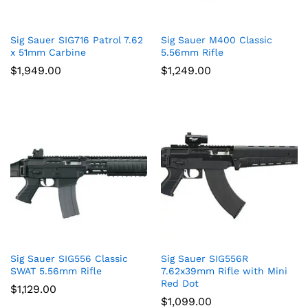
Sig Sauer SIG716 Patrol 7.62
Sig Sauer M400 Classic
x 51mm Carbine
5.56mm Rifle
$
1,949.00
$
1,249.00
Sig Sauer SIG556 Classic
Sig Sauer SIG556R
SWAT 5.56mm Rifle
7.62x39mm Rifle with Mini
Red Dot
$
1,129.00
$
1,099.00