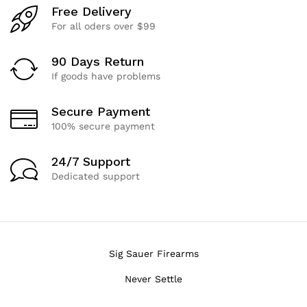
Free Delivery
For all oders over $99
90 Days Return
If goods have problems
Secure Payment
100% secure payment
24/7 Support
Dedicated support
Sig Sauer Firearms
Never Settle