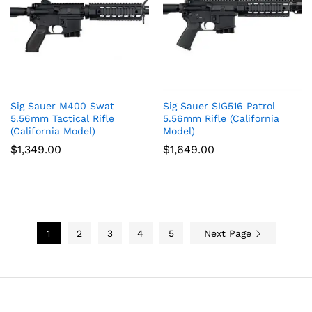
Sig Sauer M400 Swat
Sig Sauer SIG516 Patrol
5.56mm Tactical Rifle
5.56mm Rifle (California
(California Model)
Model)
$
1,349.00
$
1,649.00
1
2
3
4
5
Next Page