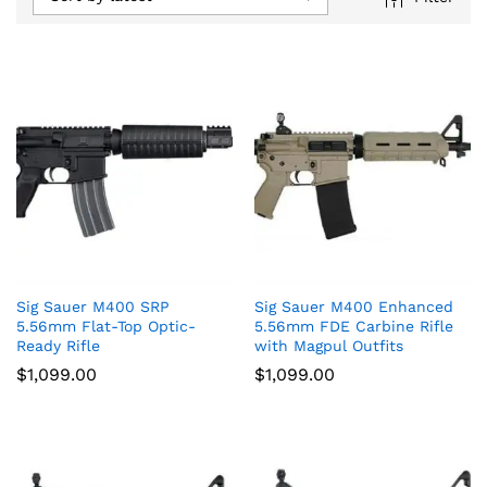
Sig Sauer M400 SRP
Sig Sauer M400 Enhanced
5.56mm Flat-Top Optic-
5.56mm FDE Carbine Rifle
Ready Rifle
with Magpul Outfits
$
1,099.00
$
1,099.00