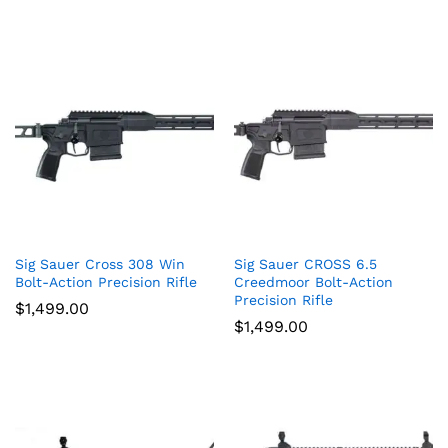
Sig Sauer Cross 308 Win
Sig Sauer CROSS 6.5
Bolt-Action Precision Rifle
Creedmoor Bolt-Action
Precision Rifle
$
1,499.00
$
1,499.00