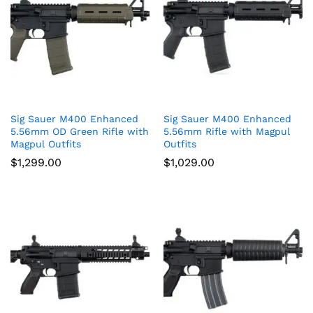
Sig Sauer M400 Enhanced
Sig Sauer M400 Enhanced
5.56mm OD Green Rifle with
5.56mm Rifle with Magpul
Magpul Outfits
Outfits
$
1,299.00
$
1,029.00